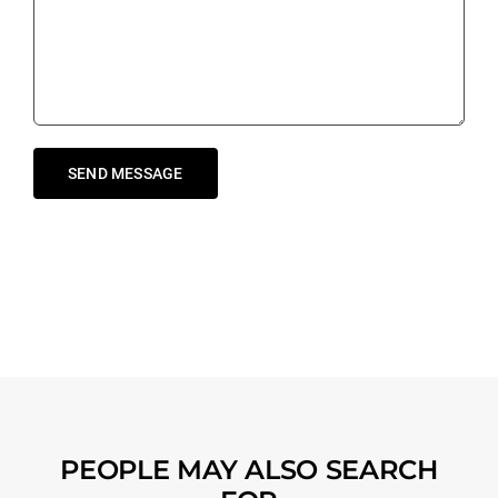
PEOPLE MAY ALSO SEARCH