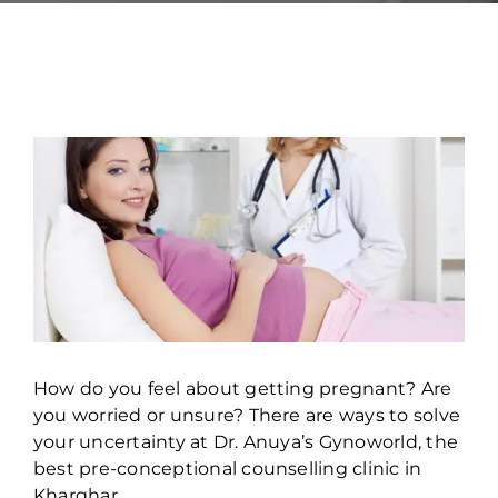
How do you feel about getting pregnant? Are
you worried or unsure? There are ways to solve
your uncertainty at Dr. Anuya’s Gynoworld, the
best pre-conceptional counselling clinic in
Kharghar.