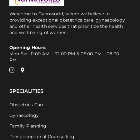
Welcome to Gynoworld, where we believe in
providing exceptional obstetrics care, gynaecology
and other health services that prioritize the health
and well-being of women.
Opening Hours:
Mon-Sat: 11:00 AM – 02:00 PM & 05:00 PM – 08:00
PM
SPECIALITIES
Obstetrics Care
Gynaecology
Family Planning
Preconceptional Counselling