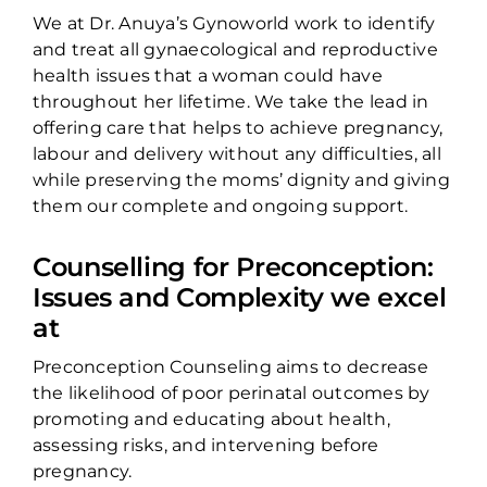
We at Dr. Anuya’s Gynoworld work to identify
and treat all gynaecological and reproductive
health issues that a woman could have
throughout her lifetime. We take the lead in
offering care that helps to achieve pregnancy,
labour and delivery without any difficulties, all
while preserving the moms’ dignity and giving
them our complete and ongoing support.
Counselling for Preconception:
Issues and Complexity we excel
at
Preconception Counseling aims to decrease
the likelihood of poor perinatal outcomes by
promoting and educating about health,
assessing risks, and intervening before
pregnancy.