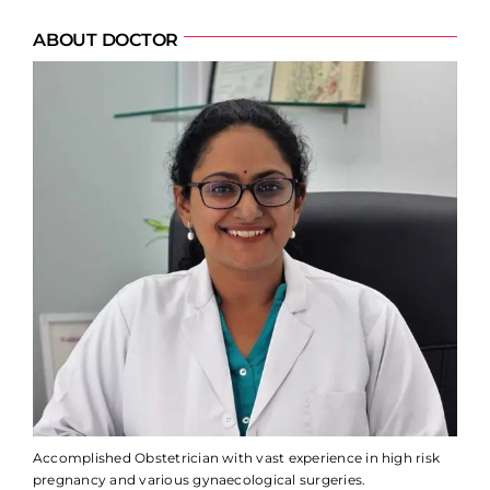
ABOUT DOCTOR
Accomplished Obstetrician with vast experience in high risk
pregnancy and various gynaecological surgeries.