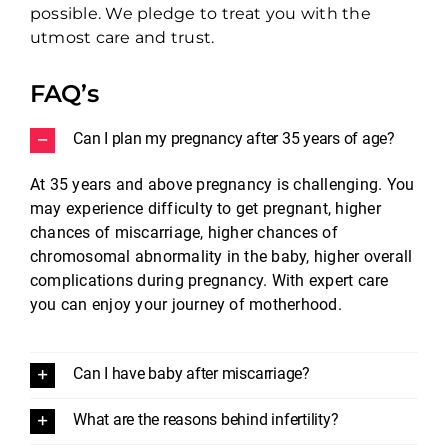
possible. We pledge to treat you with the
utmost care and trust.
FAQ’s
Can I plan my pregnancy after 35 years of age?
At 35 years and above pregnancy is challenging. You
may experience difficulty to get pregnant, higher
chances of miscarriage, higher chances of
chromosomal abnormality in the baby, higher overall
complications during pregnancy. With expert care
you can enjoy your journey of motherhood.
Can I have baby after miscarriage?
What are the reasons behind infertility?