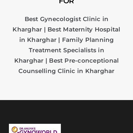
FOR
Best Gynecologist Clinic in
Kharghar
|
Best Maternity Hospital
in Kharghar
|
Family Planning
Treatment Specialists in
Kharghar
|
Best Pre-conceptional
Counselling Clinic in Kharghar