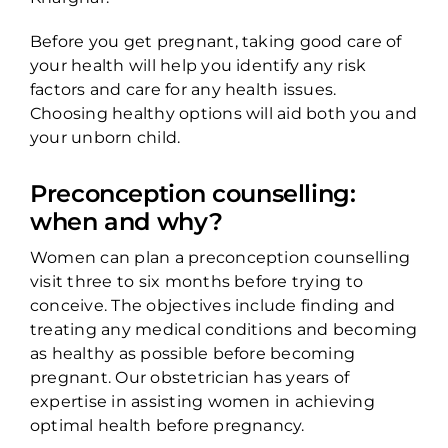
Before you get pregnant, taking good care of
your health will help you identify any risk
factors and care for any health issues.
Choosing healthy options will aid both you and
your unborn child.
Preconception counselling:
when and why?
Women can plan a preconception counselling
visit three to six months before trying to
conceive. The objectives include finding and
treating any medical conditions and becoming
as healthy as possible before becoming
pregnant. Our obstetrician has years of
expertise in assisting women in achieving
optimal health before pregnancy.