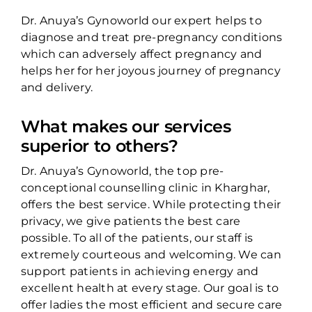
Dr. Anuya’s Gynoworld our expert helps to
diagnose and treat pre-pregnancy conditions
which can adversely affect pregnancy and
helps her for her joyous journey of pregnancy
and delivery.
What makes our services
superior to others?
Dr. Anuya’s Gynoworld, the top pre-
conceptional counselling clinic in Kharghar,
offers the best service. While protecting their
privacy, we give patients the best care
possible. To all of the patients, our staff is
extremely courteous and welcoming. We can
support patients in achieving energy and
excellent health at every stage. Our goal is to
offer ladies the most efficient and secure care