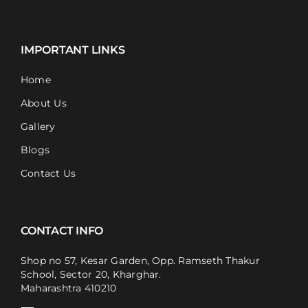
IMPORTANT LINKS
Home
About Us
Gallery
Blogs
Contact Us
CONTACT INFO
Shop no 57, Kesar Garden, Opp. Ramseth Thakur
School, Sector 20, Kharghar.
Maharashtra 410210