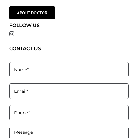
ABOUT DOCTOR
FOLLOW US
CONTACT US